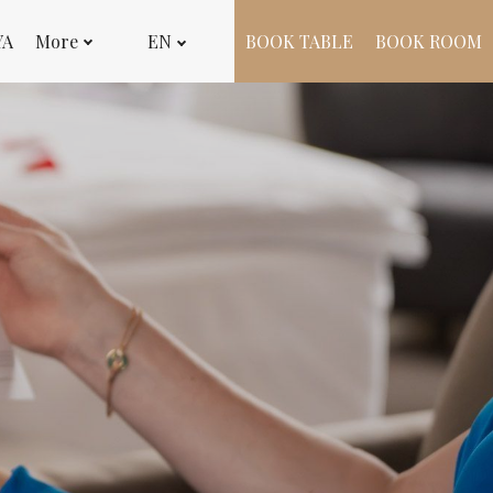
YA
More
EN
BOOK TABLE
BOOK ROOM