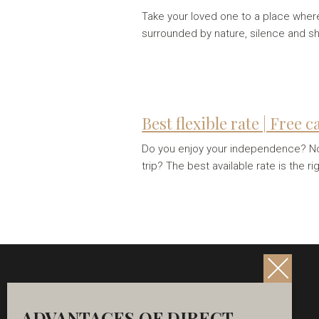
Take your loved one to a place where 
surrounded by nature, silence and 
Best flexible rate | Free 
Do you enjoy your independence? Not 
trip? The best available rate is the ri
ADVANTAGES OF DIRECT