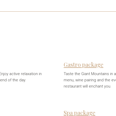
Gastro package
njoy active relaxation in
Taste the Giant Mountains in a
 end of the day.
menu, wine pairing and the 
restaurant will enchant you.
Spa package