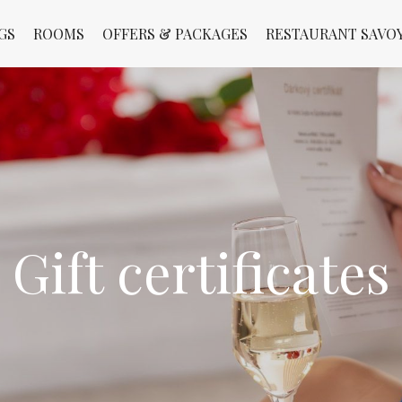
GS
ROOMS
OFFERS & PACKAGES
RESTAURANT SAVO
Gift certificates