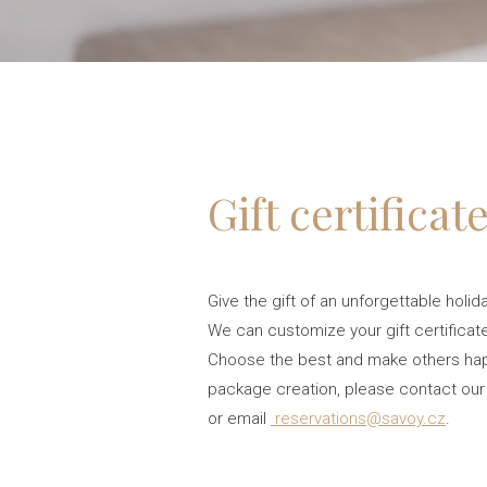
Gift certificat
Give the gift of an unforgettable holid
We can customize your gift certificate
Choose the best and make others happy
package creation, please contact our
or email
reservations@savoy.cz
.