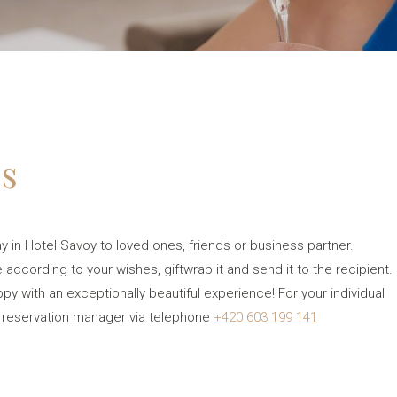
es
ay in Hotel Savoy to loved ones, friends or business partner.
 according to your wishes, giftwrap it and send it to the recipient.
 with an exceptionally beautiful experience! For your individual
 reservation manager via telephone
+420 603 199 141