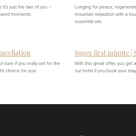
it's just the two of you –
Longing for peace, regenerati
shared moments.
mountain relaxation with a to
essential oils.
cancellation
Super first minute |
sure if you really set for the
With this great offer, you get
ght choice for you!
our hotel if you book your sta