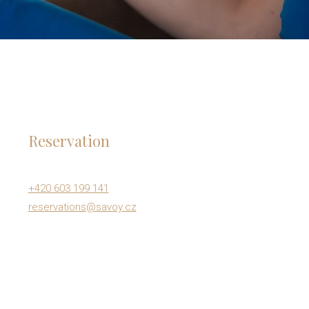
Reservation
+420 603 199 141
reservations@savoy.cz