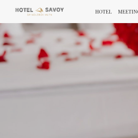
HOTEL
MEETIN