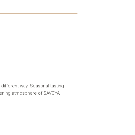
 different way. Seasonal tasting
evening atmosphere of SAVOYA