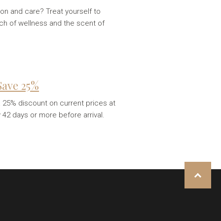
on and care? Treat yourself to
uch of wellness and the scent of
 Save 25%
 a 25% discount on current prices at
y 42 days or more before arrival.
NAHORU