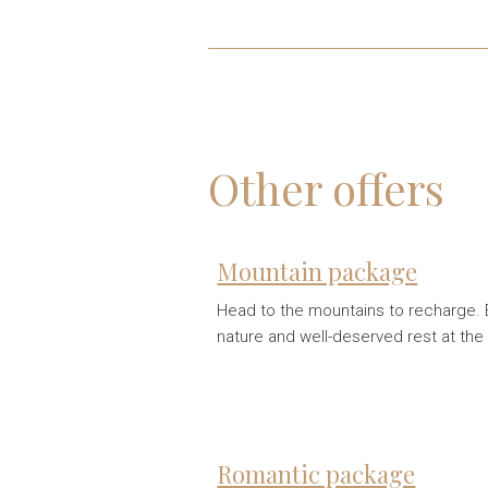
Other offers
Mountain package
Head to the mountains to recharge. E
nature and well-deserved rest at the
Romantic package