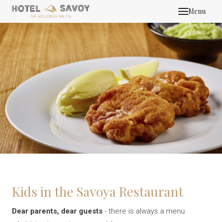
Menu
HOT
MEE
ROO
OFFE
REST
HENN
MOUN
ZAI S
Kids in the Savoya Restaurant
GALL
CON
Dear parents, dear guests
- there is always a menu