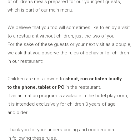
of children's meals prepared for our youngest guests,
EN
which is part of our main menu.
We believe that you too will sometimes like to enjoy a visit
to a restaurant without children, just the two of you.
For the sake of these guests or your next visit as a couple,
we ask that you observe the rules of behavior for children
in our restaurant:
Children are not allowed to
shout, run or listen loudly
to the phone, tablet or PC
in the restaurant.
If an animation program is available in the hotel playroom,
it is intended exclusively for children 3 years of age
and older.
Thank you for your understanding and cooperation
in following these rules.