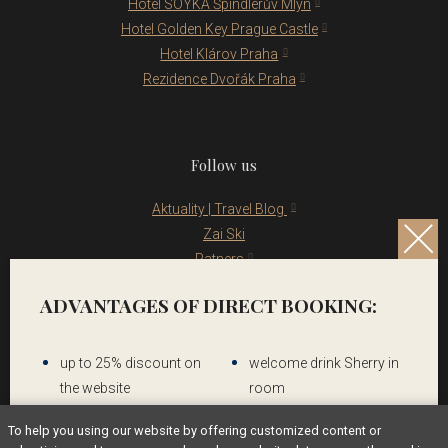
Hotel SOYKA Špindlerův Mlýn
Hotel Golden Key Prague Castle
Hotel Klárov Praha
Rezidence Dvořák Praha
Follow us
Aktuality | Travel Blog
Zai Ski
Patners
Legal notice
ADVANTAGES OF DIRECT BOOKING:
up to 25% discount on
welcome drink Sherry in
the website
room
To help you using our website by offering customized content or
Contact us
Breakfast & WIFI