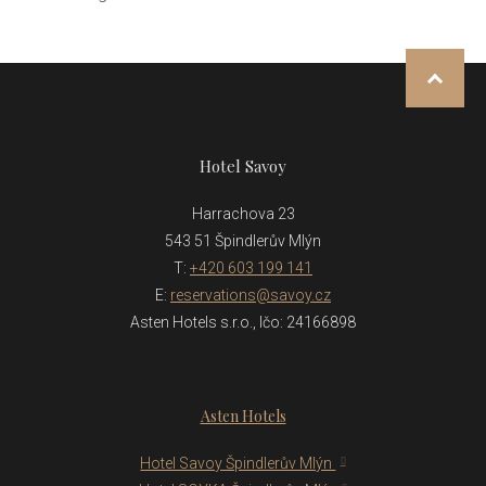
NAHOR
Hotel Savoy
Harrachova 23
543 51 Špindlerův Mlýn
T:
+420 603 199 141
E:
reservations@savoy.cz
Asten Hotels s.r.o., Ičo: 24166898
Asten Hotels
Hotel Savoy Špindlerův Mlýn